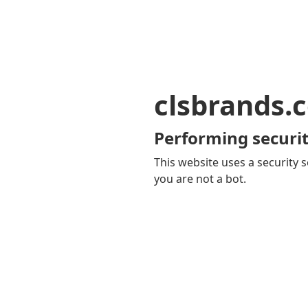
clsbrands.
Performing securit
This website uses a security s
you are not a bot.