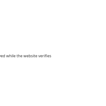
yed while the website verifies