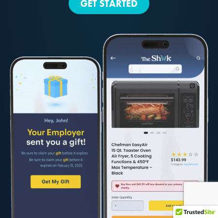
GET STARTED