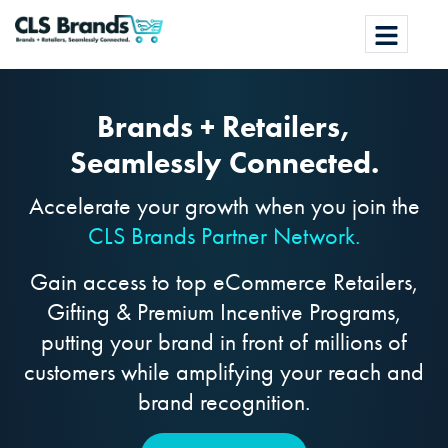
Brands + Retailers,
Seamlessly Connected.
Accelerate your growth when you join the
CLS Brands Partner Network.
Gain access to top eCommerce Retailers,
Gifting & Premium Incentive Programs,
putting your brand in front of millions of
customers while amplifying your reach and
brand recognition.