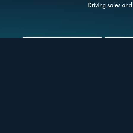
Driving sales and
ACC
UNLOCK exclusive
Retaile
Corporate Incentive
& 
Program Placements
Brand Partners