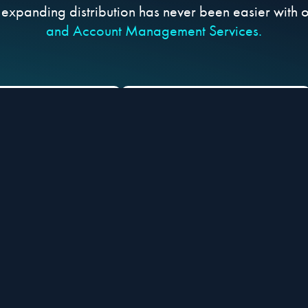
 expanding distribution has never been easier with 
and Account Management Services.
ESS Top eCom
STREAMLINE product
rs, Marketplaces,
listing processes and
TV Shopping
start generating sales
audiences
faster
Streamline your go-to-market process so you can g
We pitch your products to the top retailer