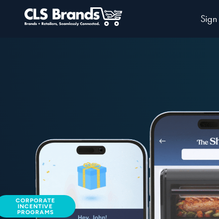
Sign
CORPORATE
INCENTIVE
PROGRAMS