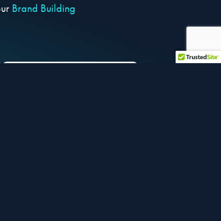
our
Brand Building
PARTNER with
dedicated industry
experts to help optimize
your business
et selling faster:
s of your choice and get your listings up in