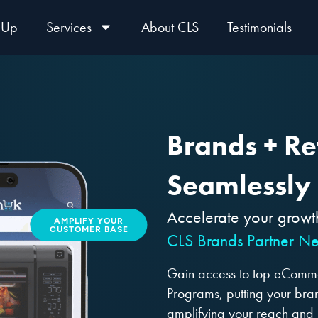
 Up
Services
About CLS
Testimonials
Brands + Ret
Seamlessly
Accelerate your growt
AMPLIFY YOUR
CUSTOMER BASE
CLS Brands Partner Ne
Gain access to top eCommer
Programs, putting your brand
amplifying your reach and 