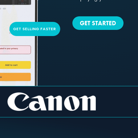
GET STARTED
GET SELLING FASTER