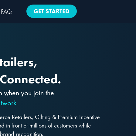
GET STARTED
FAQ
ailers,
 Connected.
h when you join the
twork.
ce Retailers, Gifting & Premium Incentive
 in front of millions of customers while
brand recognition.